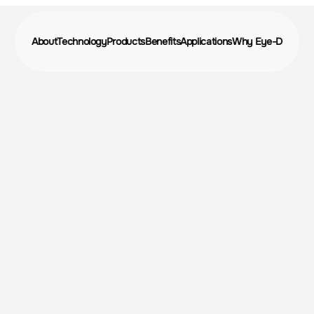
About
Technology
Products
Benefits
Applications
Why Eye-D
volutioniz