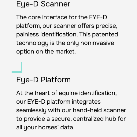
Eye-D Scanner
The core interface for the EYE-D 
platform, our scanner offers precise, 
painless identification. This patented 
technology is the only noninvasive 
option on the market.
Eye-D Platform
At the heart of equine identification, 
our EYE-D platform integrates 
seamlessly with our hand-held scanner 
to provide a secure, centralized hub for 
all your horses’ data.