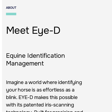
ABOUT
Meet Eye-D
Equine Identification 
Management
Imagine a world where identifying 
your horse is as effortless as a 
blink. EYE-D makes this possible 
with its patented iris-scanning 