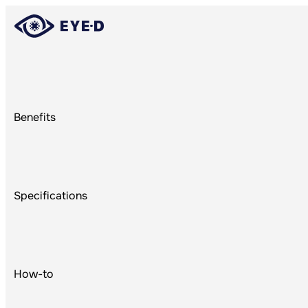
Benefits
Re
Specifications
How-to