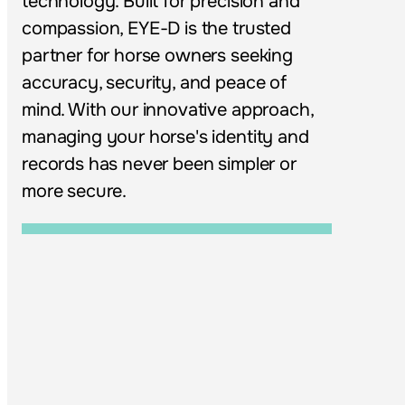
technology. Built for precision and 
compassion, EYE-D is the trusted 
partner for horse owners seeking 
accuracy, security, and peace of 
mind. With our innovative approach, 
managing your horse's identity and 
records has never been simpler or 
more secure.