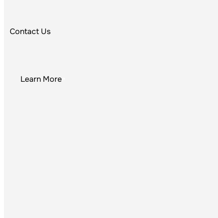
Equi
Contact Us
Learn More
P
The