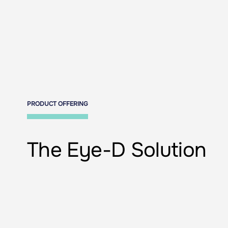
PRODUCT OFFERING
The Eye-D Solution